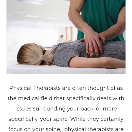
Physical Therapists are often thought of as
the medical field that specifically deals with
issues surrounding your back, or more
specifically, your spine. While they certainly
focus on your spine, physical therapists are