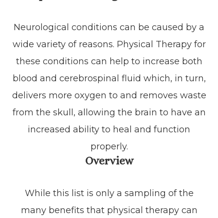
Neurological conditions can be caused by a
wide variety of reasons. Physical Therapy for
these conditions can help to increase both
blood and cerebrospinal fluid which, in turn,
delivers more oxygen to and removes waste
from the skull, allowing the brain to have an
increased ability to heal and function
properly.
Overview
While this list is only a sampling of the
many benefits that physical therapy can