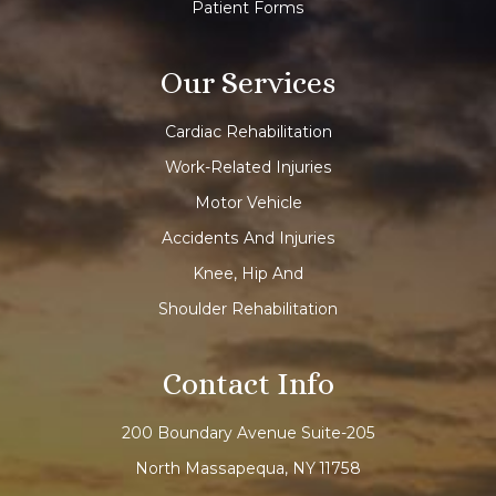
Patient Forms
Our Services
Cardiac Rehabilitation
Work-Related Injuries
Motor Vehicle
Accidents And Injuries
Knee, Hip And
Shoulder Rehabilitation
Contact Info
200 Boundary Avenue Suite-205
North Massapequa, NY 11758