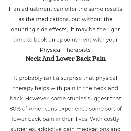
If an adjustment can offer the same results
as the medications, but without the
daunting side effects, it may be the right
time to book an appointment with your
Physical Therapists.
Neck And Lower Back Pain
It probably isn’t a surprise that physical
therapy helps with pain in the neck and
back. However, some studies suggest that
80% of Americans experience some sort of
lower back pain in their lives. With costly
surgeries, addictive pain medications and