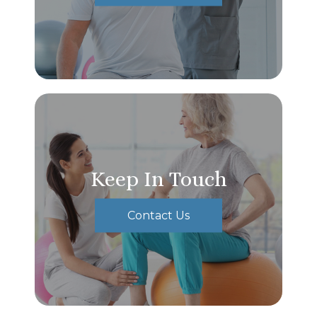
Keep In Touch
Contact Us