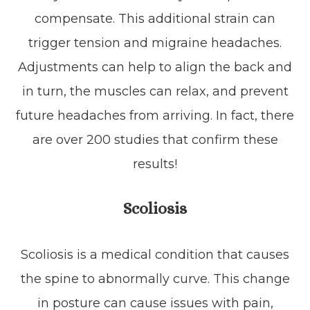
compensate. This additional strain can
trigger tension and migraine headaches.
Adjustments can help to align the back and
in turn, the muscles can relax, and prevent
future headaches from arriving. In fact, there
are over 200 studies that confirm these
results!
Scoliosis
Scoliosis is a medical condition that causes
the spine to abnormally curve. This change
in posture can cause issues with pain,