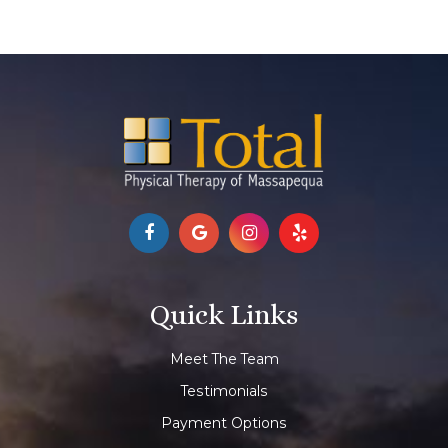
Quick Links
Meet The Team
Testimonials
Payment Options