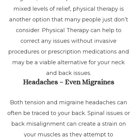
mixed levels of relief, physical therapy is
another option that many people just don’t
consider. Physical Therapy can help to
correct any issues without invasive
procedures or prescription medications and
may be a viable alternative for your neck
and back issues.
Headaches – Even Migraines
Both tension and migraine headaches can
often be traced to your back. Spinal issues or
back misalignment can create a strain on
your muscles as they attempt to