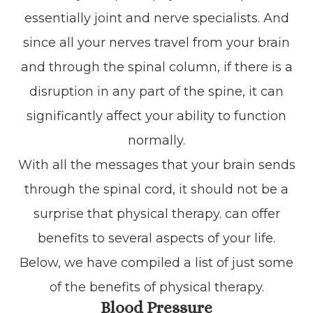
essentially joint and nerve specialists. And
since all your nerves travel from your brain
and through the spinal column, if there is a
disruption in any part of the spine, it can
significantly affect your ability to function
normally.
With all the messages that your brain sends
through the spinal cord, it should not be a
surprise that physical therapy. can offer
benefits to several aspects of your life.
Below, we have compiled a list of just some
of the benefits of physical therapy.
Blood Pressure