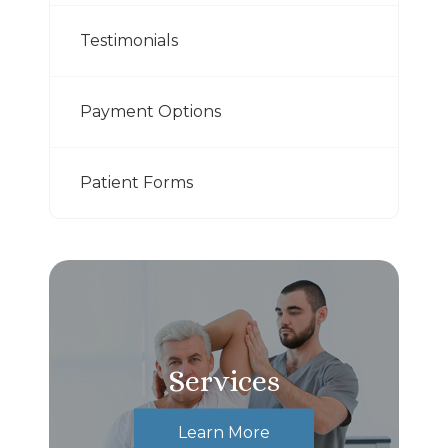
Testimonials
Payment Options
Patient Forms
Services
Learn More