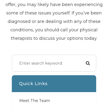
offer, you may likely have been experiencing
some of these issues yourself. If you’ve been
diagnosed or are dealing with any of these
conditions, you should call your physical
therapists to discuss your options today.
Quick Links
Meet The Team