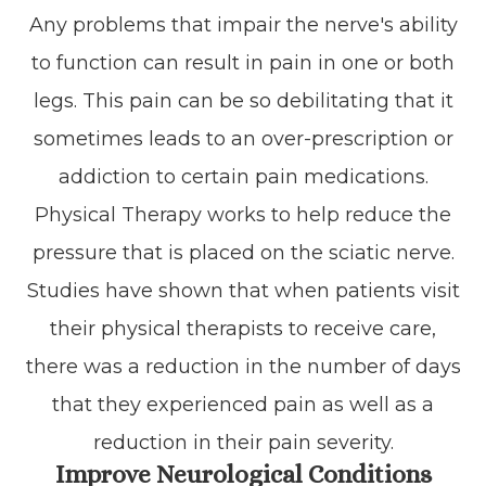
Any problems that impair the nerve's ability
to function can result in pain in one or both
legs. This pain can be so debilitating that it
sometimes leads to an over-prescription or
addiction to certain pain medications.
Physical Therapy works to help reduce the
pressure that is placed on the sciatic nerve.
Studies have shown that when patients visit
their physical therapists to receive care,
there was a reduction in the number of days
that they experienced pain as well as a
reduction in their pain severity.
Improve Neurological Conditions