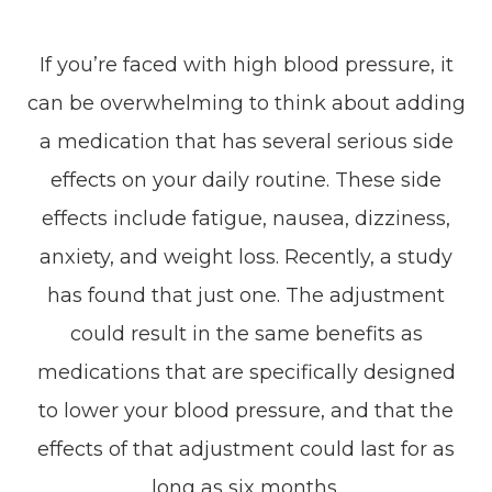
If you’re faced with high blood pressure, it
can be overwhelming to think about adding
a medication that has several serious side
effects on your daily routine. These side
effects include fatigue, nausea, dizziness,
anxiety, and weight loss. Recently, a study
has found that just one. The adjustment
could result in the same benefits as
medications that are specifically designed
to lower your blood pressure, and that the
effects of that adjustment could last for as
long as six months.