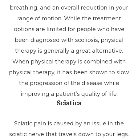
breathing, and an overall reduction in your
range of motion. While the treatment
options are limited for people who have
been diagnosed with scoliosis, physical
therapy is generally a great alternative.
When physical therapy is combined with
physical therapy, it has been shown to slow
the progression of the disease while
improving a patient’s quality of life.
Sciatica
Sciatic pain is caused by an issue in the
sciatic nerve that travels down to your legs.