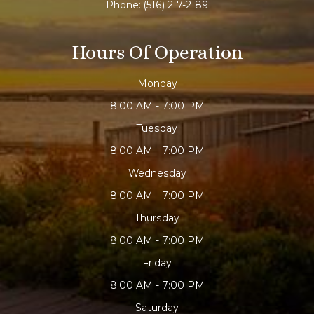
Phone:
(516) 217-2189
Hours Of Operation
Monday
8:00 AM - 7:00 PM
Tuesday
8:00 AM - 7:00 PM
Wednesday
8:00 AM - 7:00 PM
Thursday
8:00 AM - 7:00 PM
Friday
8:00 AM - 7:00 PM
Saturday