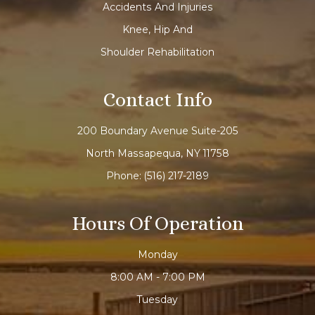
Accidents And Injuries
Knee, Hip And
Shoulder Rehabilitation
Contact Info
200 Boundary Avenue Suite-205
North Massapequa, NY 11758
Phone:
(516) 217-2189
Hours Of Operation
Monday
8:00 AM - 7:00 PM
Tuesday