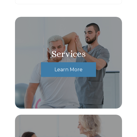
Services
Learn More