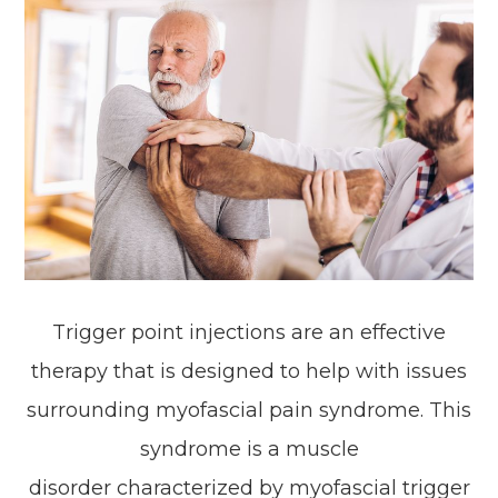
Trigger point injections are an effective
therapy that is designed to help with issues
surrounding myofascial pain syndrome. This
syndrome is a muscle
disorder characterized by myofascial trigger