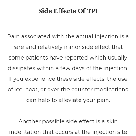
Side Effects Of TPI
Pain associated with the actual injection is a
rare and relatively minor side effect that
some patients have reported which usually
dissipates within a few days of the injection.
If you experience these side effects, the use
of ice, heat, or over the counter medications
can help to alleviate your pain.
Another possible side effect is a skin
indentation that occurs at the injection site