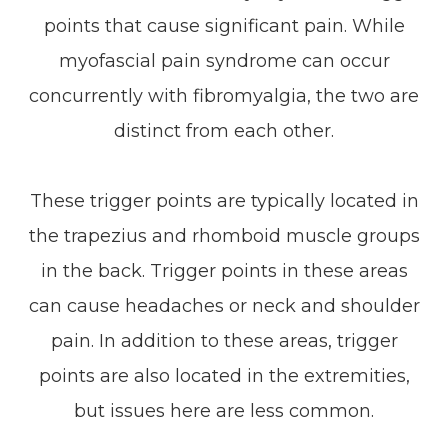
points that cause significant pain. While
myofascial pain syndrome can occur
concurrently with fibromyalgia, the two are
distinct from each other.
These trigger points are typically located in
the trapezius and rhomboid muscle groups
in the back. Trigger points in these areas
can cause headaches or neck and shoulder
pain. In addition to these areas, trigger
points are also located in the extremities,
but issues here are less common.