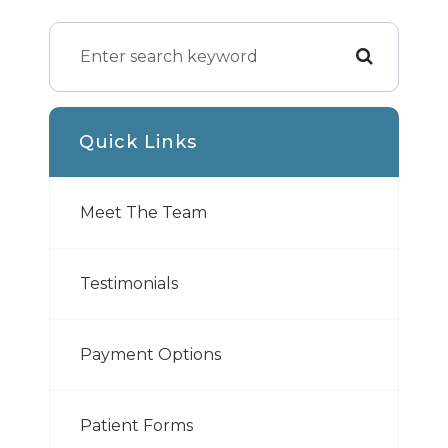
Quick Links
Meet The Team
Testimonials
Payment Options
Patient Forms