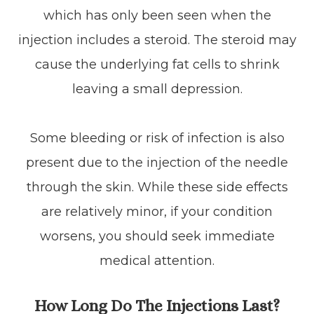
which has only been seen when the
injection includes a steroid. The steroid may
cause the underlying fat cells to shrink
leaving a small depression.
Some bleeding or risk of infection is also
present due to the injection of the needle
through the skin. While these side effects
are relatively minor, if your condition
worsens, you should seek immediate
medical attention.
How Long Do The Injections Last?