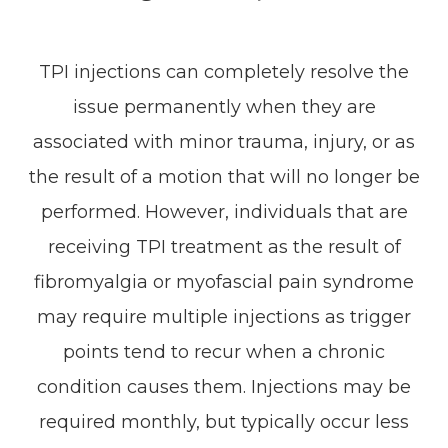
TPI injections can completely resolve the
issue permanently when they are
associated with minor trauma, injury, or as
the result of a motion that will no longer be
performed. However, individuals that are
receiving TPI treatment as the result of
fibromyalgia or myofascial pain syndrome
may require multiple injections as trigger
points tend to recur when a chronic
condition causes them. Injections may be
required monthly, but typically occur less