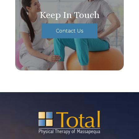
Keep In Touch
Contact Us