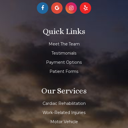
Quick Links
Meet The Team
Testimonials
Payment Options
Patient Forms
Our Services
Cardiac Rehabilitation
Work-Related Injuries
Motor Vehicle