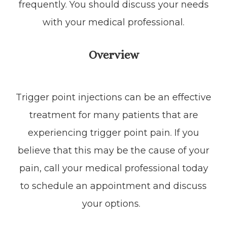
frequently. You should discuss your needs
with your medical professional.
Overview
Trigger point injections can be an effective
treatment for many patients that are
experiencing trigger point pain. If you
believe that this may be the cause of your
pain, call your medical professional today
to schedule an appointment and discuss
your options.