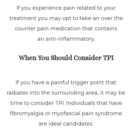
If you experience pain related to your
treatment you may opt to take an over the
counter pain medication that contains
an anti-inflammatory.
When You Should Consider TPI
If you have a painful trigger point that
radiates into the surrounding area, it may be
time to consider TPI. Individuals that have
fibromyalgia or myofascial pain syndrome
are ideal candidates.