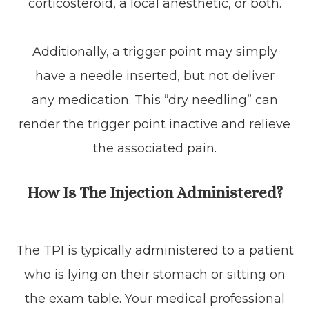
corticosteroid, a local anesthetic, or both.
Additionally, a trigger point may simply
have a needle inserted, but not deliver
any medication. This “dry needling” can
render the trigger point inactive and relieve
the associated pain.
How Is The Injection Administered?
The TPI is typically administered to a patient
who is lying on their stomach or sitting on
the exam table. Your medical professional