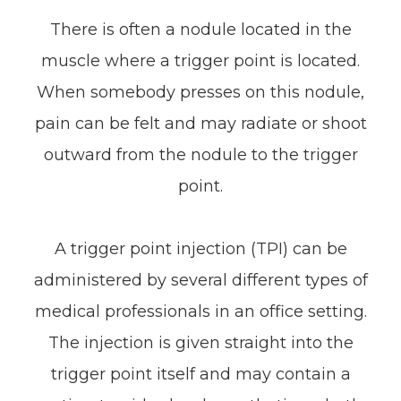
There is often a nodule located in the
muscle where a trigger point is located.
When somebody presses on this nodule,
pain can be felt and may radiate or shoot
outward from the nodule to the trigger
point.
A trigger point injection (TPI) can be
administered by several different types of
medical professionals in an office setting.
The injection is given straight into the
trigger point itself and may contain a