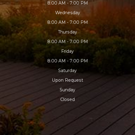
8:00 AM - 7:00 PM
Wednesday
8:00 AM - 7:00 PM
Thursday
8:00 AM - 7:00 PM
Friday
8:00 AM - 7:00 PM
Saturday
Upon Request
Sunday
Closed