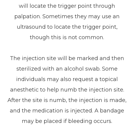
will locate the trigger point through
palpation. Sometimes they may use an
ultrasound to locate the trigger point,
though this is not common.
The injection site will be marked and then
sterilized with an alcohol swab. Some
individuals may also request a topical
anesthetic to help numb the injection site.
After the site is numb, the injection is made,
and the medication is injected. A bandage
may be placed if bleeding occurs.