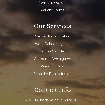
Payment Options
Patient Forms
Our Services
Cardiac Rehabilitation
Work-Related Injuries
Motor Vehicle
Accidents And Injuries
Knee, Hip And
Shoulder Rehabilitation
Contact Info
200 Boundary Avenue Suite-205