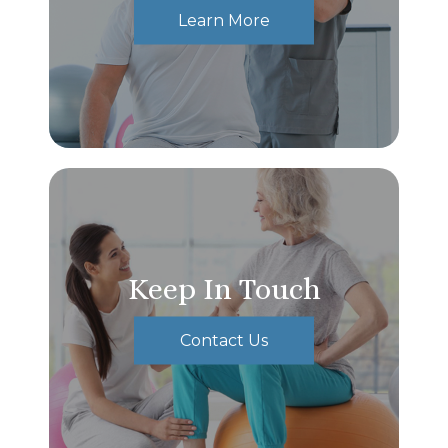
Learn More
Keep In Touch
Contact Us