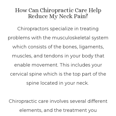
How Can Chiropractic Care Help
Reduce My Neck Pain?
Chiropractors specialize in treating
problems with the musculoskeletal system
which consists of the bones, ligaments,
muscles, and tendons in your body that
enable movement. This includes your
cervical spine which is the top part of the
spine located in your neck.
Chiropractic care involves several different
elements, and the treatment you