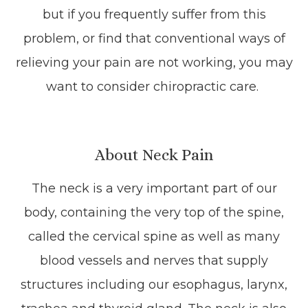
but if you frequently suffer from this
problem, or find that conventional ways of
relieving your pain are not working, you may
want to consider chiropractic care.
About Neck Pain
The neck is a very important part of our
body, containing the very top of the spine,
called the cervical spine as well as many
blood vessels and nerves that supply
structures including our esophagus, larynx,