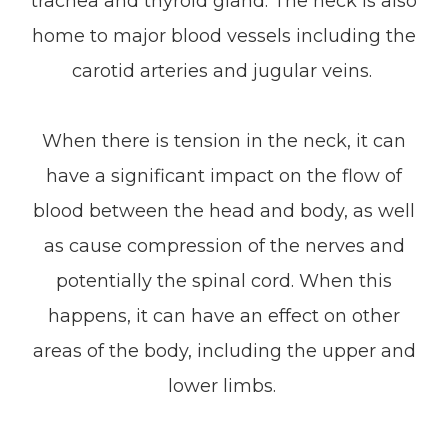
trachea and thyroid gland. The neck is also
home to major blood vessels including the
carotid arteries and jugular veins.
When there is tension in the neck, it can
have a significant impact on the flow of
blood between the head and body, as well
as cause compression of the nerves and
potentially the spinal cord. When this
happens, it can have an effect on other
areas of the body, including the upper and
lower limbs.