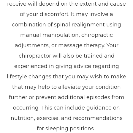
receive will depend on the extent and cause
of your discomfort. It may involve a
combination of spinal realignment using
manual manipulation, chiropractic
adjustments, or massage therapy. Your
chiropractor will also be trained and
experienced in giving advice regarding
lifestyle changes that you may wish to make
that may help to alleviate your condition
further or prevent additional episodes from
occurring. This can include guidance on
nutrition, exercise, and recommendations
for sleeping positions.