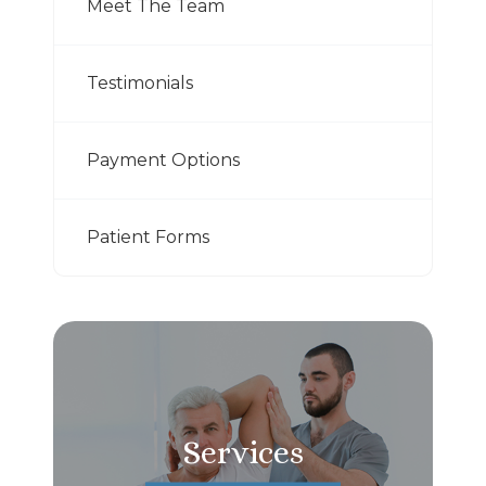
Meet The Team
Testimonials
Payment Options
Patient Forms
Services