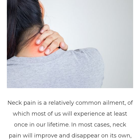
Neck pain is a relatively common ailment, of
which most of us will experience at least
once in our lifetime. In most cases, neck
pain will improve and disappear on its own,