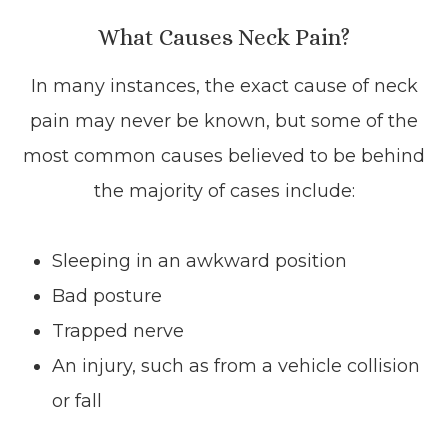
What Causes Neck Pain?
In many instances, the exact cause of neck
pain may never be known, but some of the
most common causes believed to be behind
the majority of cases include:
Sleeping in an awkward position
Bad posture
Trapped nerve
An injury, such as from a vehicle collision
or fall