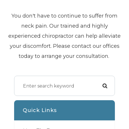
You don't have to continue to suffer from
neck pain. Our trained and highly
experienced chiropractor can help alleviate
your discomfort. Please contact our offices
today to arrange your consultation.
Quick Links