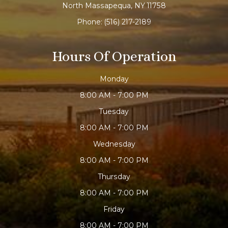
North Massapequa, NY 11758
Phone:
(516) 217-2189
Hours Of Operation
Monday
8:00 AM - 7:00 PM
Tuesday
8:00 AM - 7:00 PM
Wednesday
8:00 AM - 7:00 PM
Thursday
8:00 AM - 7:00 PM
Friday
8:00 AM - 7:00 PM