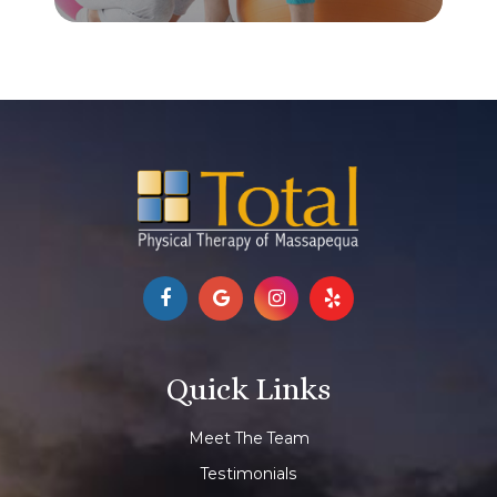
Quick Links
Meet The Team
Testimonials