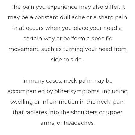
The pain you experience may also differ. It
may be a constant dull ache or a sharp pain
that occurs when you place your head a
certain way or perform a specific
movement, such as turning your head from
side to side.
In many cases, neck pain may be
accompanied by other symptoms, including
swelling or inflammation in the neck, pain
that radiates into the shoulders or upper
arms, or headaches.