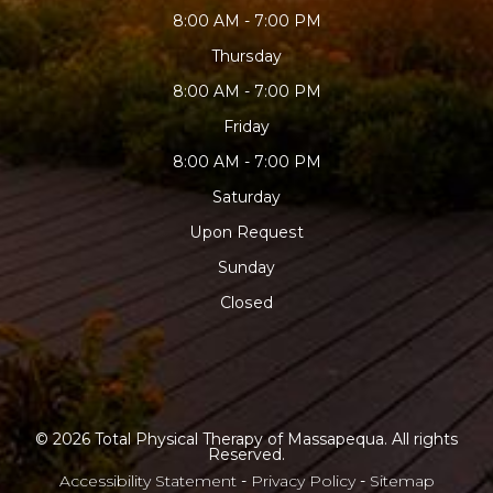
8:00 AM - 7:00 PM
Thursday
8:00 AM - 7:00 PM
Friday
8:00 AM - 7:00 PM
Saturday
Upon Request
Sunday
Closed
© 2026 Total Physical Therapy of Massapequa. All rights
Reserved.
Accessibility Statement
-
Privacy Policy
-
Sitemap