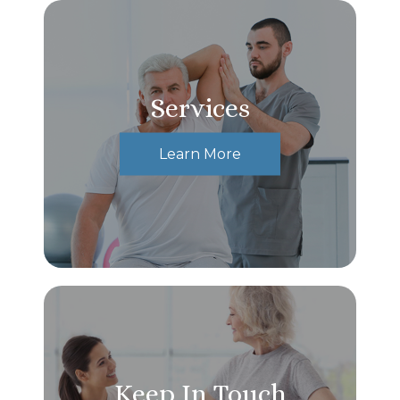
Services
Learn More
Keep In Touch