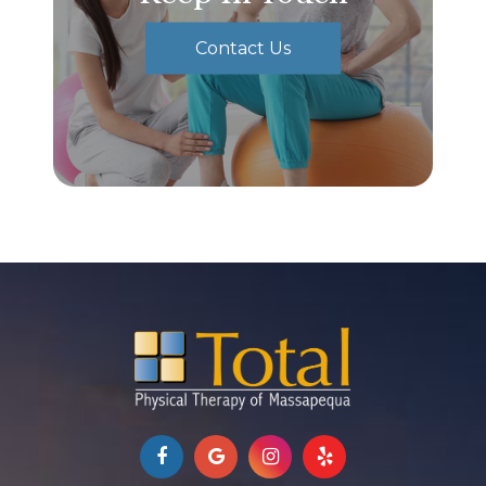
Contact Us