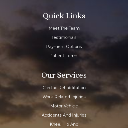
Quick Links
Meet The Team
Testimonials
Payment Options
Patient Forms
Our Services
Cardiac Rehabilitation
Work-Related Injuries
Motor Vehicle
Accidents And Injuries
Knee, Hip And