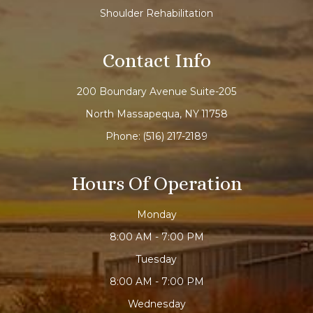
Shoulder Rehabilitation
Contact Info
200 Boundary Avenue Suite-205
North Massapequa, NY 11758
Phone:
(516) 217-2189
Hours Of Operation
Monday
8:00 AM - 7:00 PM
Tuesday
8:00 AM - 7:00 PM
Wednesday