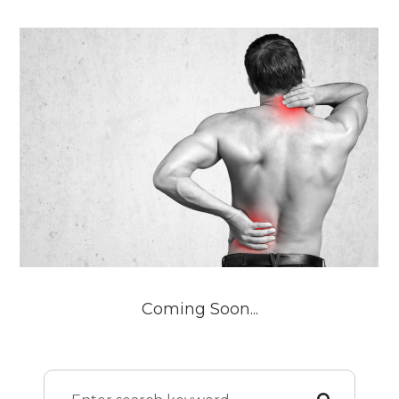
Coming Soon...