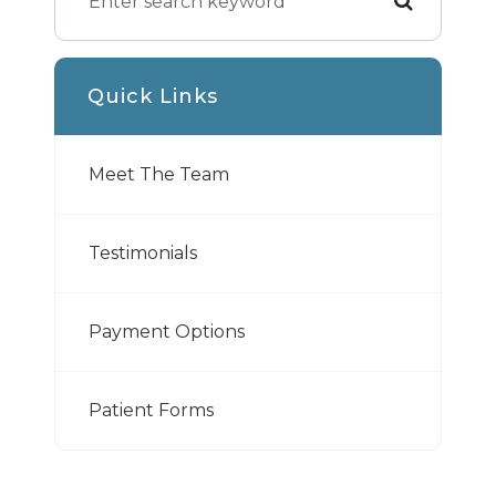
Quick Links
Meet The Team
Testimonials
Payment Options
Patient Forms