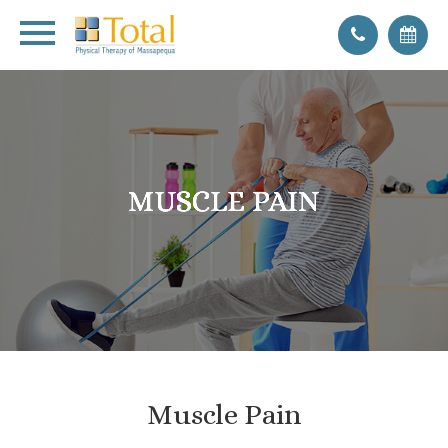
MUSCLE PAIN
MUSCLE PAIN
MUSCLE PAIN
MUSCLE PAIN
Muscle Pain