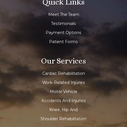
Quick Links
Meet The Team
Testimonials
Payment Options
Patient Forms
Our Services
Cardiac Rehabilitation
Work-Related Injuries
Motor Vehicle
Accidents And Injuries
Knee, Hip And
Shoulder Rehabilitation