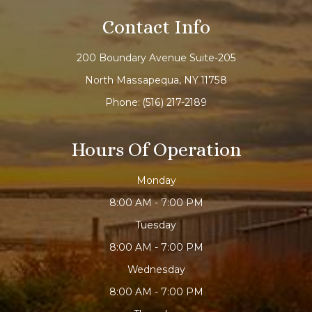
Contact Info
200 Boundary Avenue Suite-205
North Massapequa, NY 11758
Phone:
(516) 217-2189
Hours Of Operation
Monday
8:00 AM - 7:00 PM
Tuesday
8:00 AM - 7:00 PM
Wednesday
8:00 AM - 7:00 PM