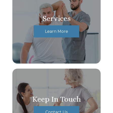
Services
Learn More
Keep In Touch
Contact Us