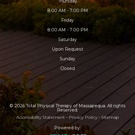
Thursday
8:00 AM - 7:00 PM
Friday
8:00 AM - 7:00 PM
Saturday
Upon Request
Sunday
Closed
© 2026 Total Physical Therapy of Massapequa. All rights
Reserved.
Accessibility Statement
-
Privacy Policy
-
Sitemap
Powered by: