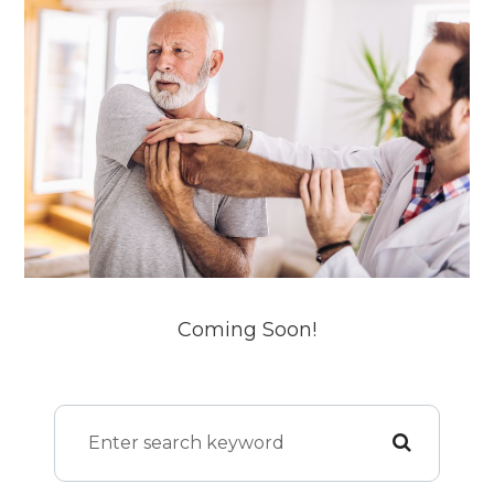
Coming Soon!