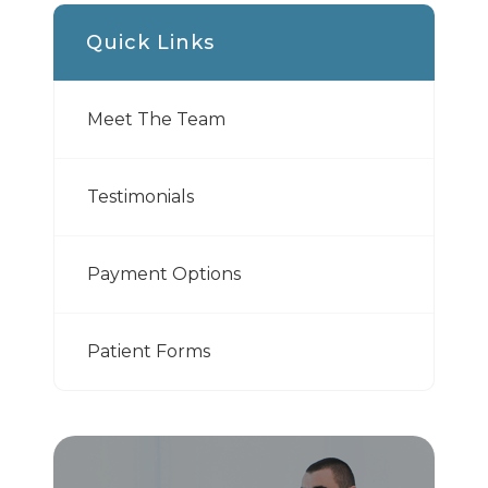
Quick Links
Meet The Team
Testimonials
Payment Options
Patient Forms